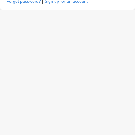
Forgot password?
|
Sign up for an account