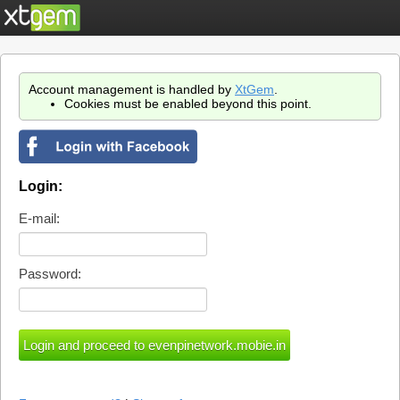
Account management is handled by
XtGem
.
Cookies must be enabled beyond this point.
Login:
E-mail:
Password: