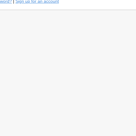
sword?
|
Sign up for an account