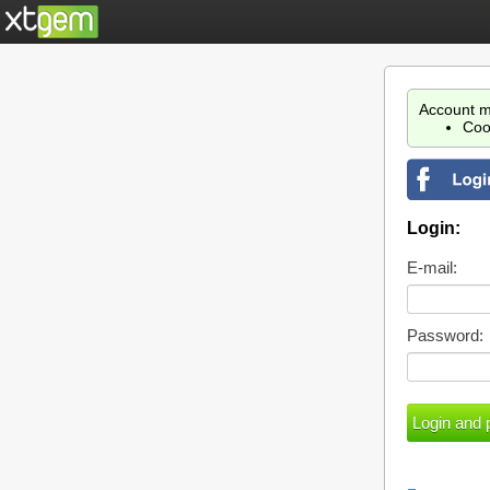
Account m
Coo
Login:
E-mail:
Password: