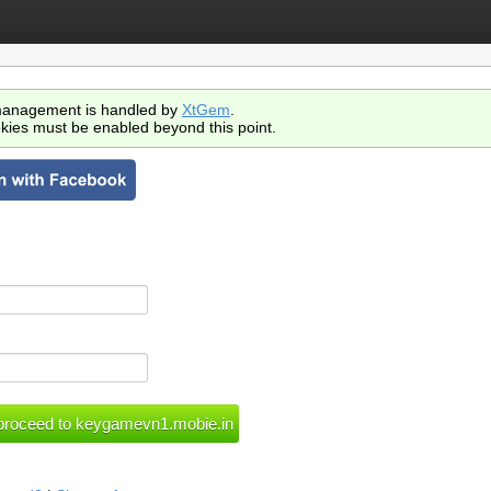
anagement is handled by
XtGem
.
kies must be enabled beyond this point.