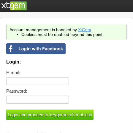
Account management is handled by
XtGem
.
Cookies must be enabled beyond this point.
Login:
E-mail:
Password: