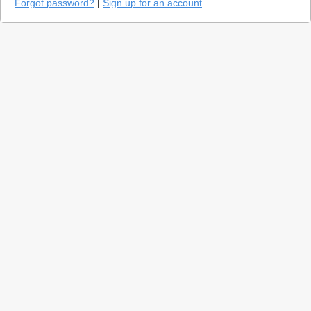
Forgot password?
|
Sign up for an account