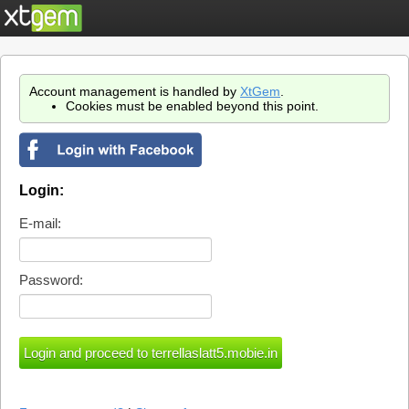
Account management is handled by
XtGem
.
Cookies must be enabled beyond this point.
Login:
E-mail:
Password: