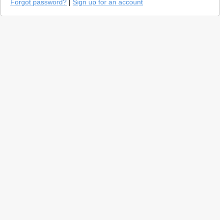
Forgot password?
|
Sign up for an account