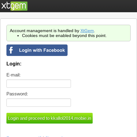
Account management is handled by
XtGem
.
Cookies must be enabled beyond this point.
Login:
E-mail:
Password: