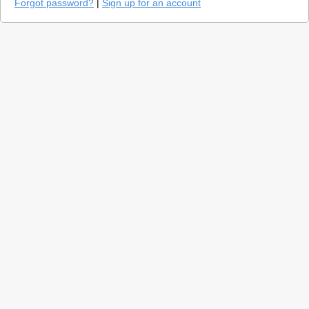
Forgot password?
|
Sign up for an account