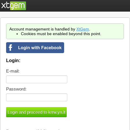
Account management is handled by
XtGem
.
Cookies must be enabled beyond this point.
Login:
E-mail:
Password: