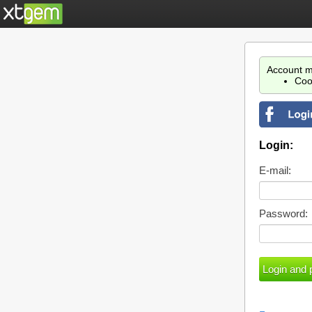
Account m
Coo
Login:
E-mail:
Password: