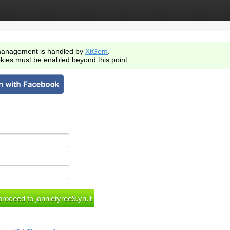
anagement is handled by
XtGem
.
kies must be enabled beyond this point.