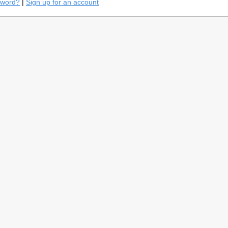
sword?
|
Sign up for an account