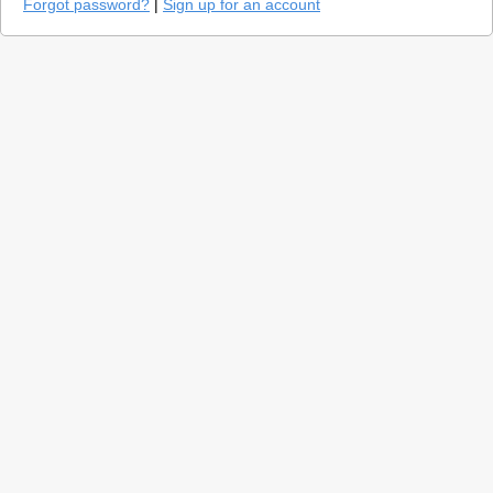
Forgot password?
|
Sign up for an account