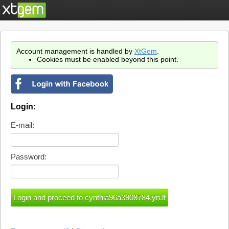
Account management is handled by
XtGem
.
Cookies must be enabled beyond this point.
Login:
E-mail:
Password: