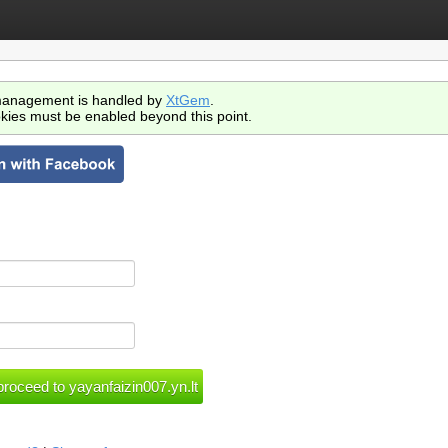
anagement is handled by
XtGem
.
kies must be enabled beyond this point.