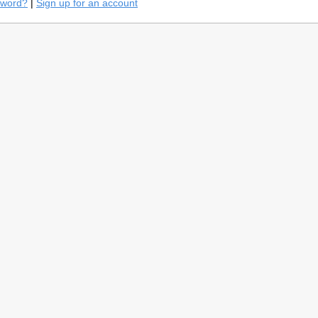
sword?
|
Sign up for an account