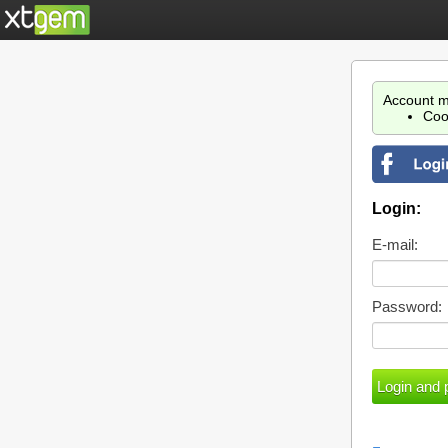
Account m
Coo
Login:
E-mail:
Password: