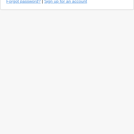
Forgot password?
|
Sign up for an account