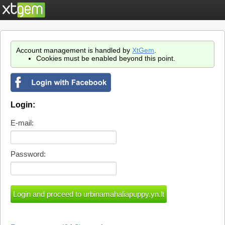
Account management is handled by
XtGem
.
Cookies must be enabled beyond this point.
Login:
E-mail:
Password: