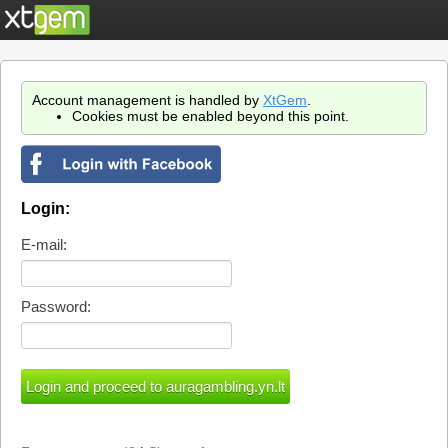
Account management is handled by
XtGem
.
Cookies must be enabled beyond this point.
Login:
E-mail:
Password: