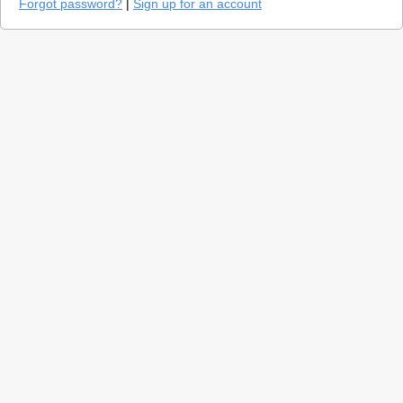
Forgot password?
|
Sign up for an account