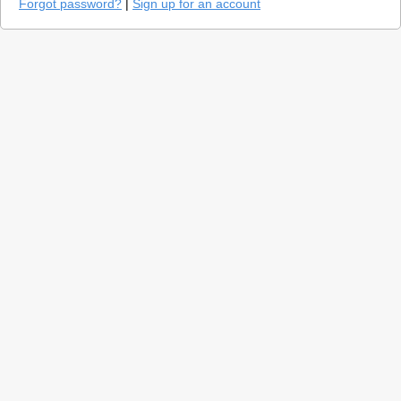
Forgot password?
|
Sign up for an account