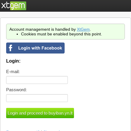
Account management is handled by
XtGem
.
Cookies must be enabled beyond this point.
Login:
E-mail:
Password: