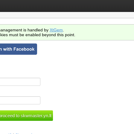
anagement is handled by
XtGem
.
kies must be enabled beyond this point.