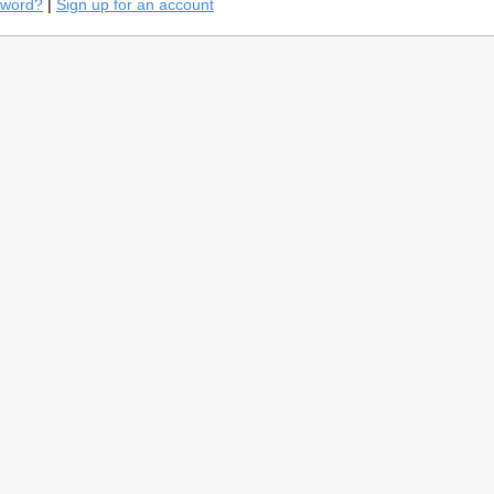
sword?
|
Sign up for an account