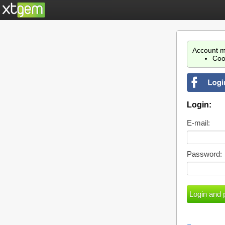
Account m
Coo
Login:
E-mail:
Password: