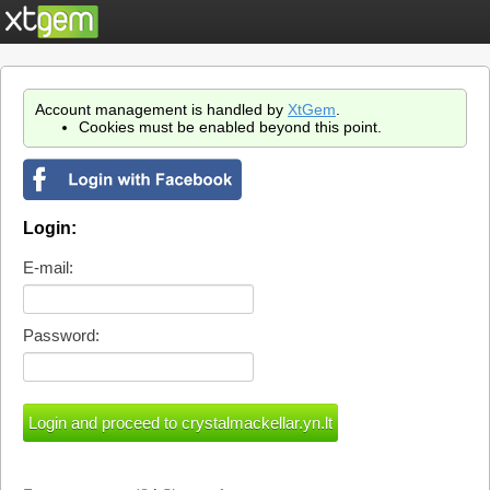
Account management is handled by
XtGem
.
Cookies must be enabled beyond this point.
Login:
E-mail:
Password: