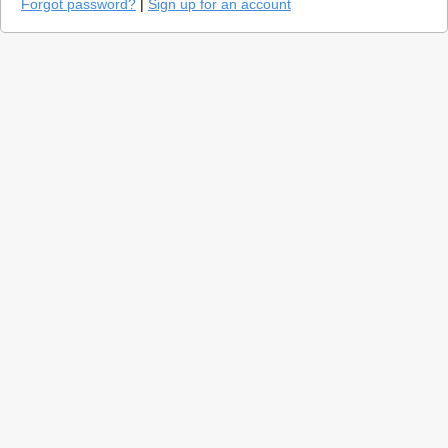
Forgot password?
|
Sign up for an account