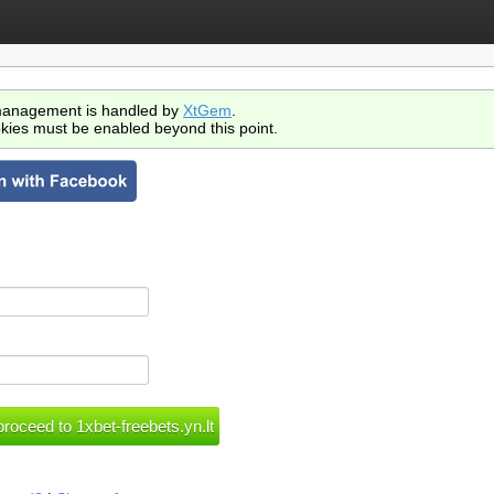
anagement is handled by
XtGem
.
kies must be enabled beyond this point.