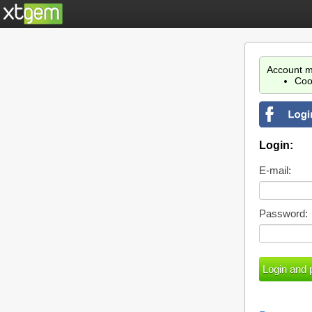
Account m
Coo
Login:
E-mail:
Password: