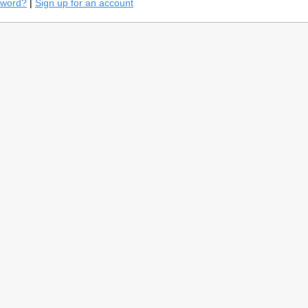
sword?
|
Sign up for an account