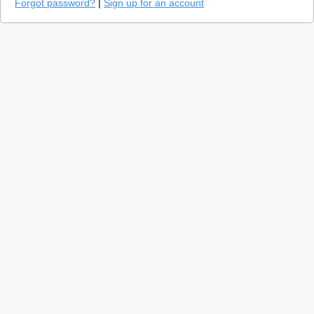
Forgot password?
|
Sign up for an account