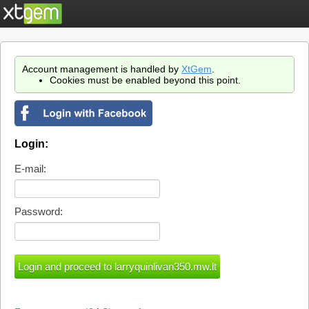
Account management is handled by
XtGem
.
Cookies must be enabled beyond this point.
Login:
E-mail:
Password: