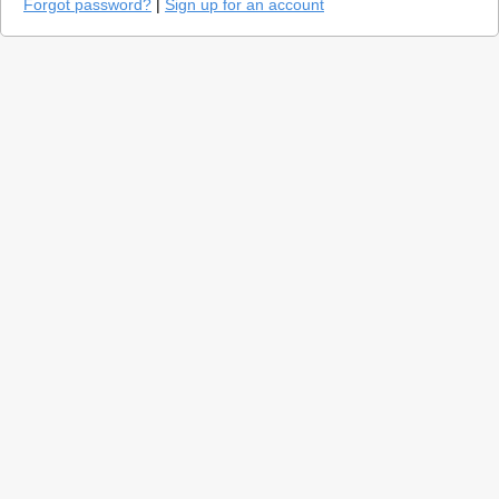
Forgot password?
|
Sign up for an account