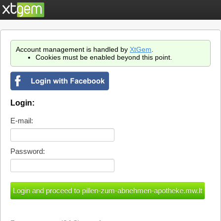
Account management is handled by
XtGem
.
Cookies must be enabled beyond this point.
Login:
E-mail:
Password: