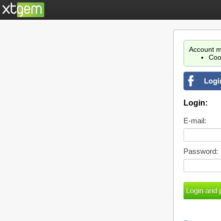
Account m
Coo
Login:
E-mail:
Password: