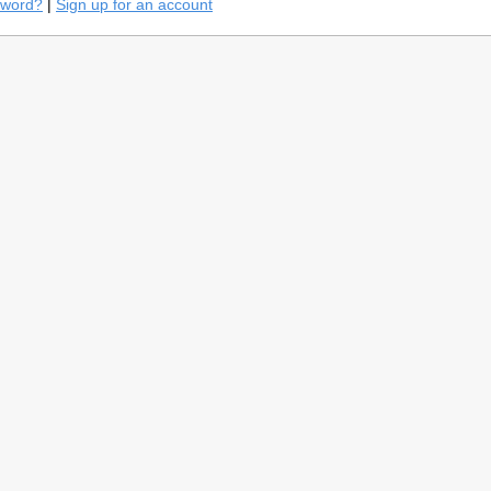
sword?
|
Sign up for an account