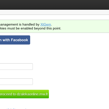
anagement is handled by
XtGem
.
kies must be enabled beyond this point.