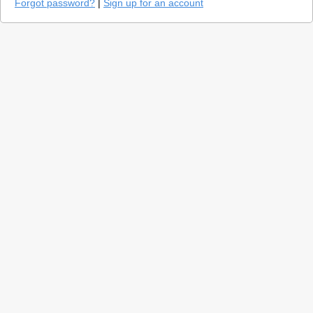
Forgot password?
|
Sign up for an account