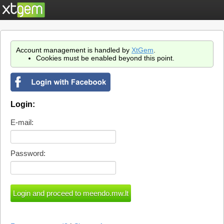
Account management is handled by
XtGem
.
Cookies must be enabled beyond this point.
Login:
E-mail:
Password: