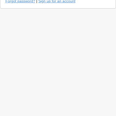
Forgot password?
|
Sign up for an account