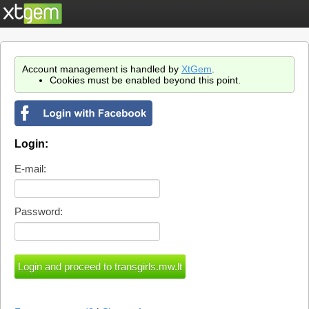
Account management is handled by
XtGem
.
Cookies must be enabled beyond this point.
Login:
E-mail:
Password: