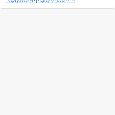
Forgot password?
|
Sign up for an account