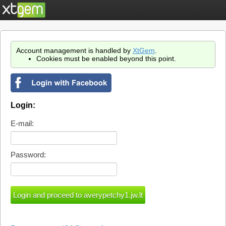
Account management is handled by
XtGem
.
Cookies must be enabled beyond this point.
Login:
E-mail:
Password: