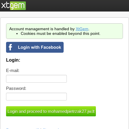
Account management is handled by
XtGem
.
Cookies must be enabled beyond this point.
Login:
E-mail:
Password: