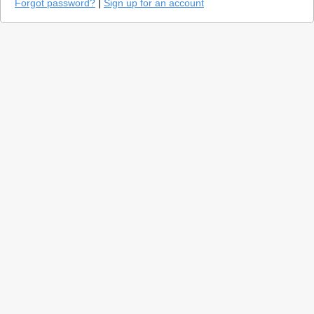
Forgot password?
|
Sign up for an account