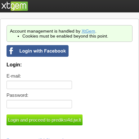
Account management is handled by
XtGem
.
Cookies must be enabled beyond this point.
Login:
E-mail:
Password: