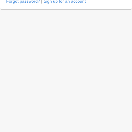
Forgot password?
|
Sign up for an account