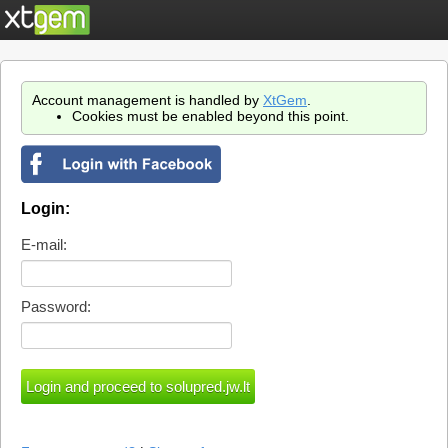
Account management is handled by
XtGem
.
Cookies must be enabled beyond this point.
Login:
E-mail:
Password: