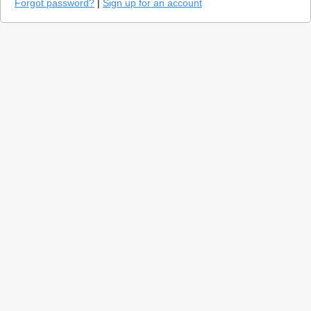
Forgot password?
|
Sign up for an account