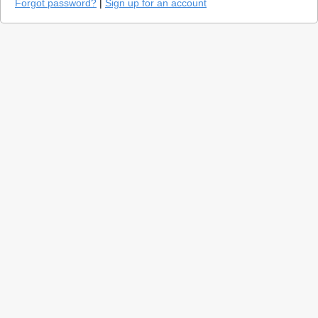
Forgot password?
|
Sign up for an account