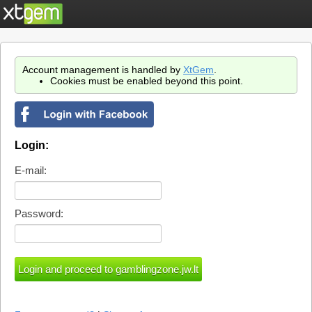
Account management is handled by
XtGem
.
Cookies must be enabled beyond this point.
Login:
E-mail:
Password: