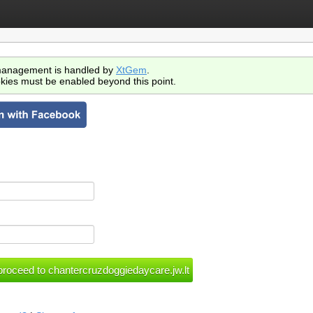
anagement is handled by
XtGem
.
kies must be enabled beyond this point.