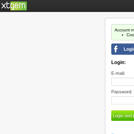
Account m
Coo
Login:
E-mail:
Password: