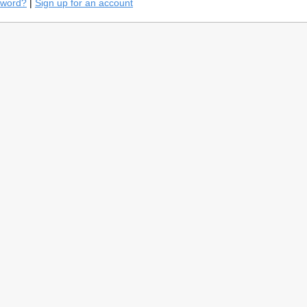
sword?
|
Sign up for an account