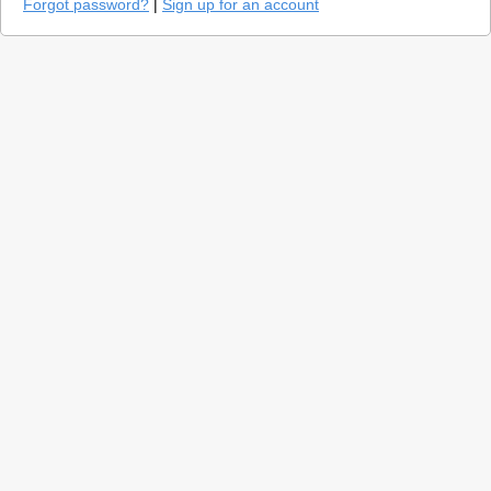
Forgot password?
|
Sign up for an account