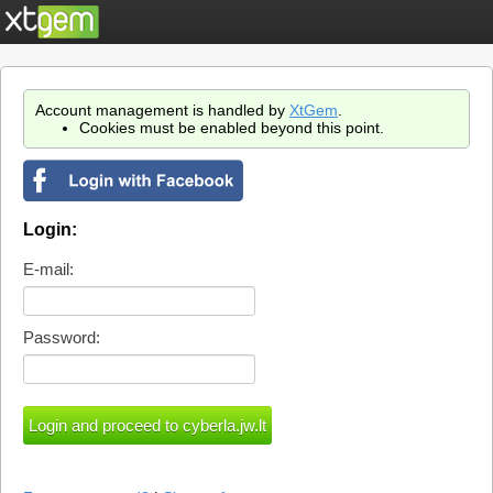
Account management is handled by
XtGem
.
Cookies must be enabled beyond this point.
Login:
E-mail:
Password: