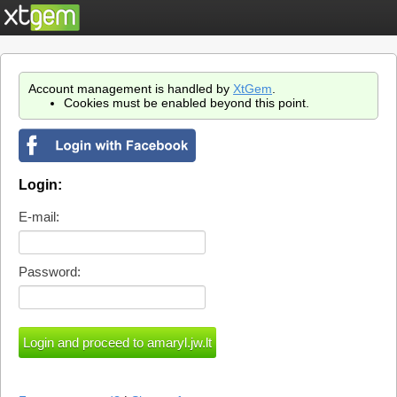
Account management is handled by
XtGem
.
Cookies must be enabled beyond this point.
Login:
E-mail:
Password: