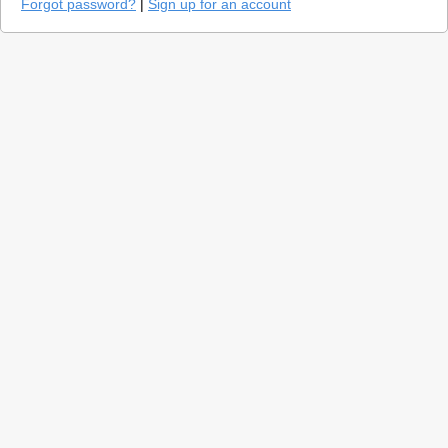
Forgot password?
|
Sign up for an account