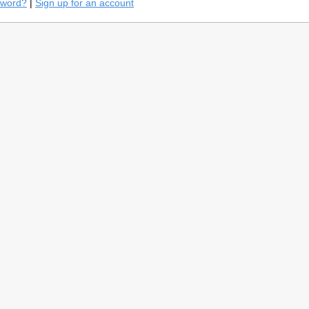
sword?
|
Sign up for an account