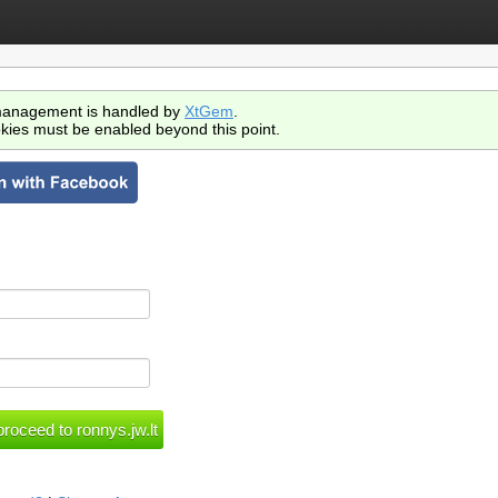
anagement is handled by
XtGem
.
kies must be enabled beyond this point.