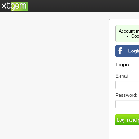
Account m
Coo
Login:
E-mail:
Password: