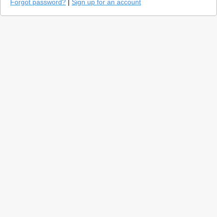
Forgot password?
|
Sign up for an account