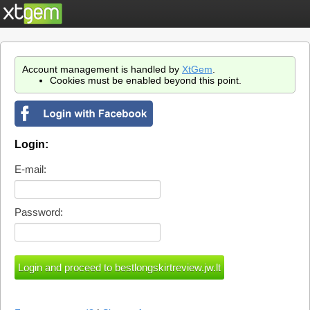
Account management is handled by
XtGem
.
Cookies must be enabled beyond this point.
Login:
E-mail:
Password: