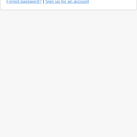
Forgot password?
|
Sign up for an account