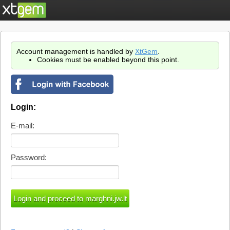
Account management is handled by
XtGem
.
Cookies must be enabled beyond this point.
Login:
E-mail:
Password: