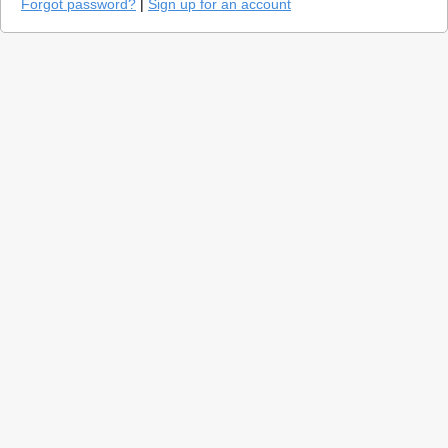
Forgot password?
|
Sign up for an account