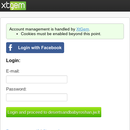
Account management is handled by
XtGem
.
Cookies must be enabled beyond this point.
Login:
E-mail:
Password: