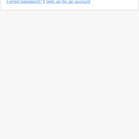
Forgot password?
|
Sign up for an account