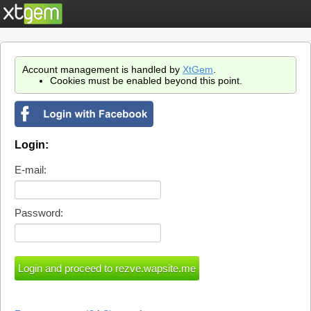
Account management is handled by
XtGem
.
Cookies must be enabled beyond this point.
Login:
E-mail:
Password: