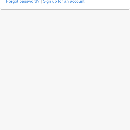
Forgot password?
|
Sign up for an account