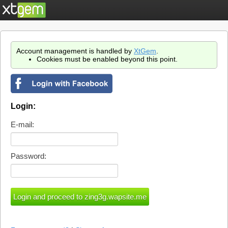
Account management is handled by
XtGem
.
Cookies must be enabled beyond this point.
Login:
E-mail:
Password: