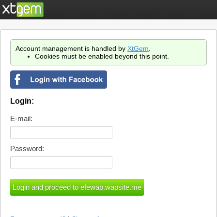
Account management is handled by
XtGem
.
Cookies must be enabled beyond this point.
Login:
E-mail:
Password: