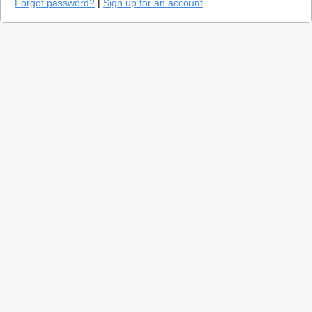
Forgot password?
|
Sign up for an account