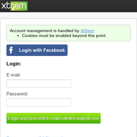
Account management is handled by
XtGem
.
Cookies must be enabled beyond this point.
Login:
E-mail:
Password: