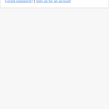
Forgot password?
|
Sign up for an account