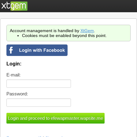
Account management is handled by
XtGem
.
Cookies must be enabled beyond this point.
Login:
E-mail:
Password: