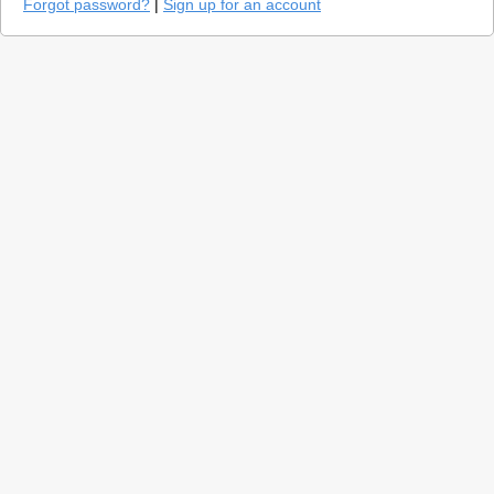
Forgot password?
|
Sign up for an account