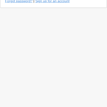
Forgot password?
|
Sign up for an account