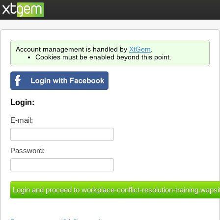
Account management is handled by
XtGem
.
Cookies must be enabled beyond this point.
Login:
E-mail:
Password: