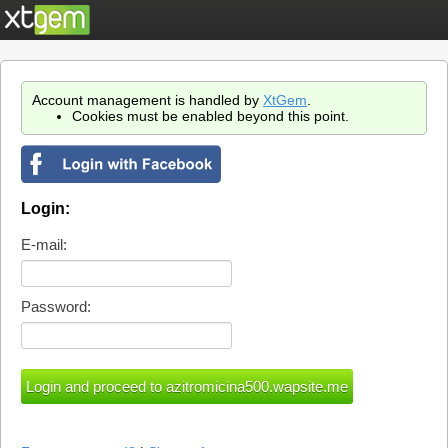
Account management is handled by
XtGem
.
Cookies must be enabled beyond this point.
Login:
E-mail:
Password: