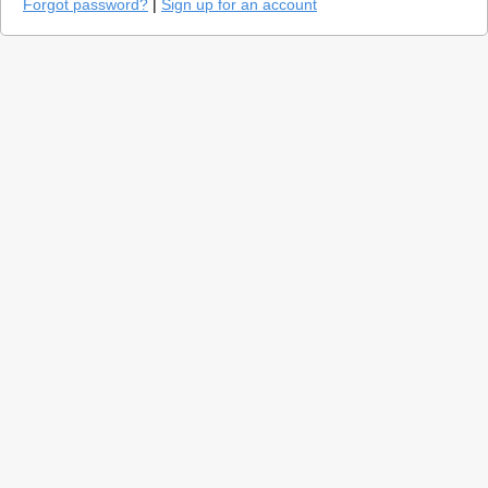
Forgot password?
|
Sign up for an account