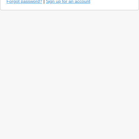
Forgot password?
|
Sign up for an account