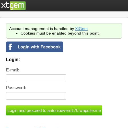
Account management is handled by
XtGem
.
Cookies must be enabled beyond this point.
Login:
E-mail:
Password: