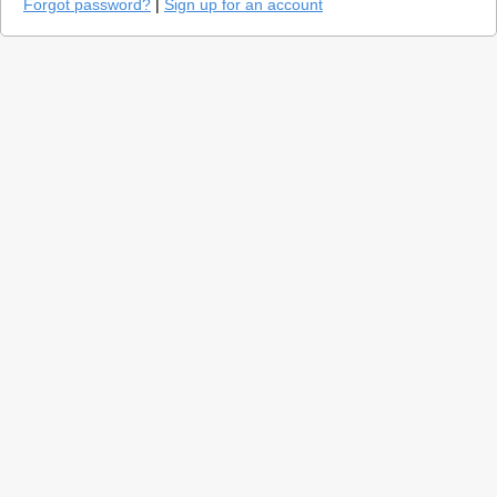
Forgot password?
|
Sign up for an account