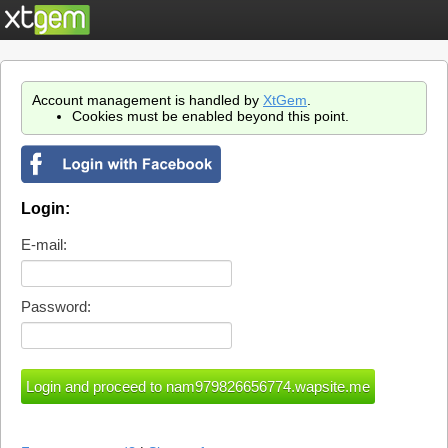
Account management is handled by
XtGem
.
Cookies must be enabled beyond this point.
Login:
E-mail:
Password: