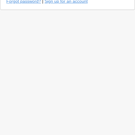
Forgot password?
|
Sign up for an account