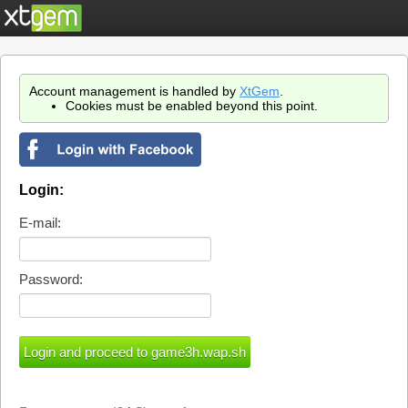
Account management is handled by
XtGem
.
Cookies must be enabled beyond this point.
Login:
E-mail:
Password: