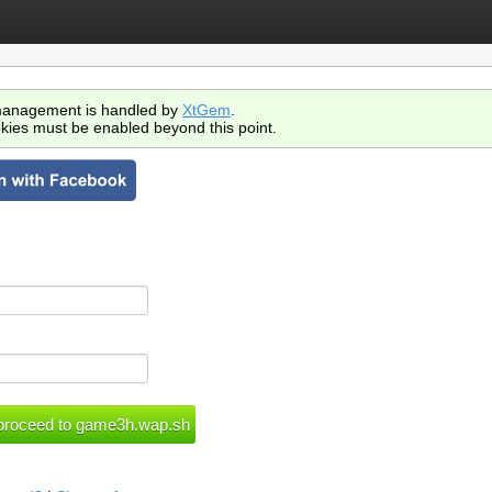
anagement is handled by
XtGem
.
kies must be enabled beyond this point.