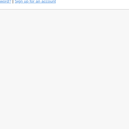
sword?
|
Sign up for an account