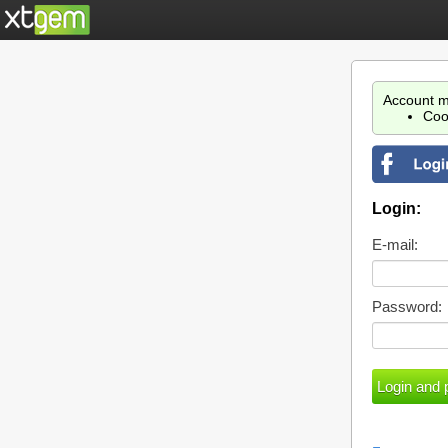
Account m
Coo
Login:
E-mail:
Password: