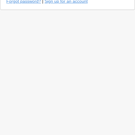
Forgot password?
|
Sign up for an account