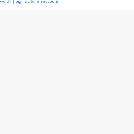
sword?
|
Sign up for an account