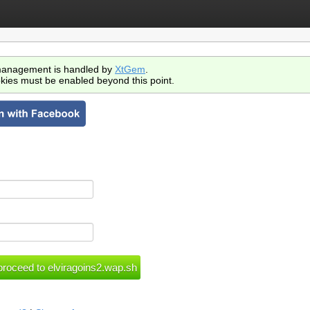
anagement is handled by
XtGem
.
kies must be enabled beyond this point.