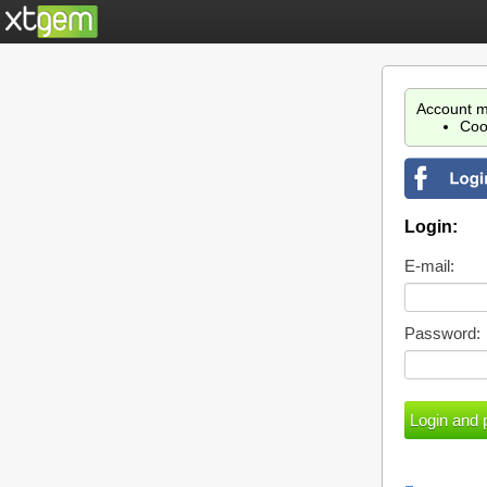
Account m
Coo
Login:
E-mail:
Password: