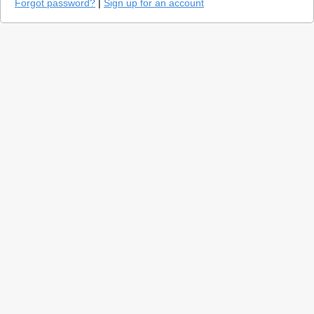
Forgot password?
|
Sign up for an account