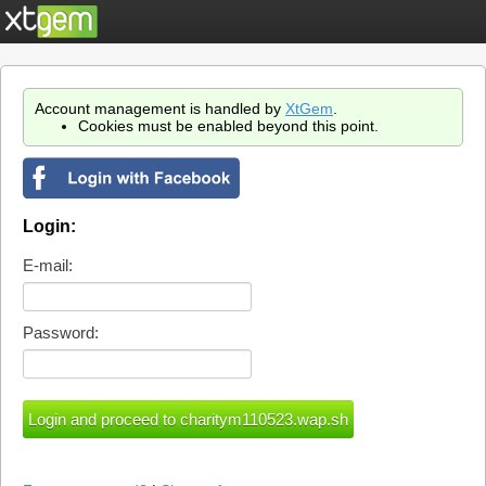
Account management is handled by
XtGem
.
Cookies must be enabled beyond this point.
Login:
E-mail:
Password: