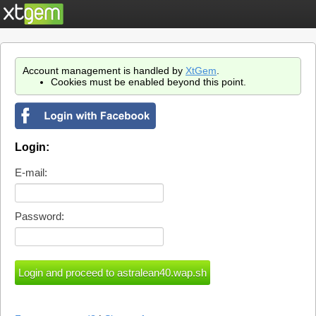
Account management is handled by
XtGem
.
Cookies must be enabled beyond this point.
Login:
E-mail:
Password: