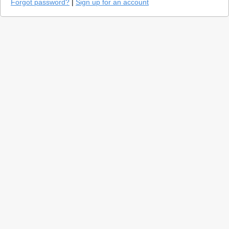
Forgot password?
|
Sign up for an account