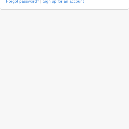
Forgot password?
|
Sign up for an account