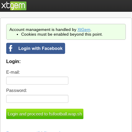
Account management is handled by
XtGem
.
Cookies must be enabled beyond this point.
Login:
E-mail:
Password: