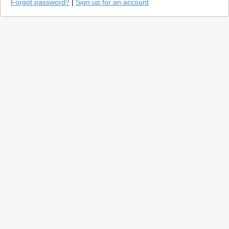
Forgot password?
|
Sign up for an account