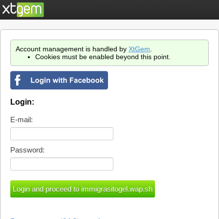
Account management is handled by
XtGem
.
Cookies must be enabled beyond this point.
Login:
E-mail:
Password: