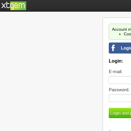
Account m
Coo
Login:
E-mail:
Password: