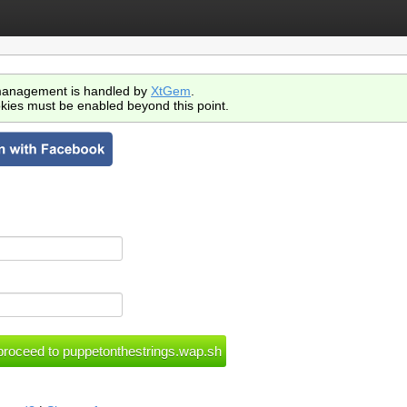
anagement is handled by
XtGem
.
kies must be enabled beyond this point.