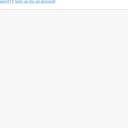
sword?
|
Sign up for an account